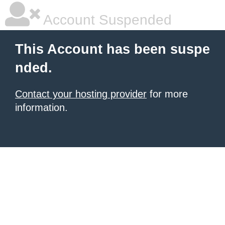
Account Suspended
This Account has been suspe
nded.
Contact your hosting provider
for more
information.